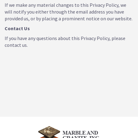
If we make any material changes to this Privacy Policy, we
will notify you either through the email address you have
provided us, or by placing a prominent notice on our website.
Contact Us
If you have any questions about this Privacy Policy, please
contact us.