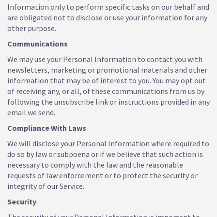
Information only to perform specific tasks on our behalf and
are obligated not to disclose or use your information for any
other purpose.
Communications
We may use your Personal Information to contact you with
newsletters, marketing or promotional materials and other
information that may be of interest to you. You may opt out
of receiving any, or all, of these communications from us by
following the unsubscribe link or instructions provided in any
email we send.
Compliance With Laws
We will disclose your Personal Information where required to
do so by law or subpoena or if we believe that such action is
necessary to comply with the law and the reasonable
requests of law enforcement or to protect the security or
integrity of our Service.
Security