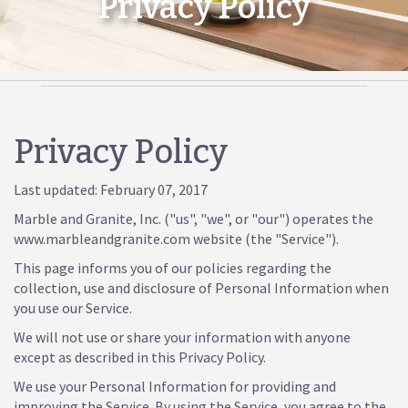
Privacy Policy
Privacy Policy
Last updated: February 07, 2017
Marble and Granite, Inc. ("us", "we", or "our") operates the
www.marbleandgranite.com website (the "Service").
This page informs you of our policies regarding the
collection, use and disclosure of Personal Information when
you use our Service.
We will not use or share your information with anyone
except as described in this Privacy Policy.
We use your Personal Information for providing and
improving the Service. By using the Service, you agree to the