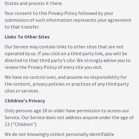
States and process it there.
Your consent to this Privacy Policy followed by your
submission of such information represents your agreement
to that transfer.
Links To Other Sites
Our Service may contain links to other sites that are not
operated by us. If you click on a third party link, you will be
directed to that third party's site. We strongly advise you to
review the Privacy Policy of every site you visit.
We have no control over, and assume no responsibility for
the content, privacy policies or practices of any third party
sites or services.
Children's Privacy
Only persons age 18 or older have permission to access our
Service. Our Service does not address anyone under the age of
13 ("Children").
We do not knowingly collect personally identifiable