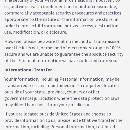
The security of your Personal Information is important to
us, and we strive to implement and maintain reasonable,
commercially acceptable security procedures and practices
appropriate to the nature of the information we store, in
order to protect it from unauthorized access, destruction,
use, modification, or disclosure.
However, please be aware that no method of transmission
over the internet, or method of electronic storage is 100%
secure and we are unable to guarantee the absolute security
of the Personal Information we have collected from you.
International Transfer
Your information, including Personal Information, may be
transferred to — and maintained on — computers located
outside of your state, province, country or other
governmental jurisdiction where the data protection laws
may differ than those from your jurisdiction.
If you are located outside United States and choose to
provide information to us, please note that we transfer the
information, including Personal Information, to United