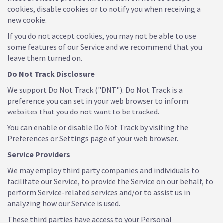
cookies, disable cookies or to notify you when receiving a
new cookie.
If you do not accept cookies, you may not be able to use
some features of our Service and we recommend that you
leave them turned on.
Do Not Track Disclosure
We support Do Not Track ("DNT"). Do Not Track is a
preference you can set in your web browser to inform
websites that you do not want to be tracked.
You can enable or disable Do Not Track by visiting the
Preferences or Settings page of your web browser.
Service Providers
We may employ third party companies and individuals to
facilitate our Service, to provide the Service on our behalf, to
perform Service-related services and/or to assist us in
analyzing how our Service is used.
These third parties have access to your Personal