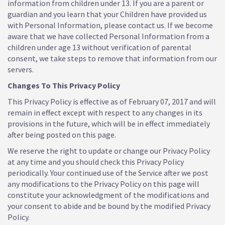
information from children under 13. If you are a parent or
guardian and you learn that your Children have provided us
with Personal Information, please contact us. If we become
aware that we have collected Personal Information from a
children under age 13 without verification of parental
consent, we take steps to remove that information from our
servers.
Changes To This Privacy Policy
This Privacy Policy is effective as of February 07, 2017 and will
remain in effect except with respect to any changes in its
provisions in the future, which will be in effect immediately
after being posted on this page.
We reserve the right to update or change our Privacy Policy
at any time and you should check this Privacy Policy
periodically. Your continued use of the Service after we post
any modifications to the Privacy Policy on this page will
constitute your acknowledgment of the modifications and
your consent to abide and be bound by the modified Privacy
Policy.