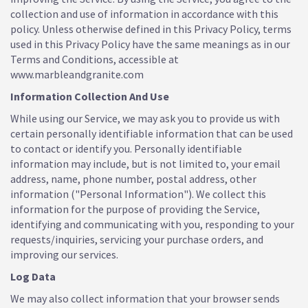
collection and use of information in accordance with this
policy. Unless otherwise defined in this Privacy Policy, terms
used in this Privacy Policy have the same meanings as in our
Terms and Conditions, accessible at
www.marbleandgranite.com
Information Collection And Use
While using our Service, we may ask you to provide us with
certain personally identifiable information that can be used
to contact or identify you. Personally identifiable
information may include, but is not limited to, your email
address, name, phone number, postal address, other
information ("Personal Information"). We collect this
information for the purpose of providing the Service,
identifying and communicating with you, responding to your
requests/inquiries, servicing your purchase orders, and
improving our services.
Log Data
We may also collect information that your browser sends