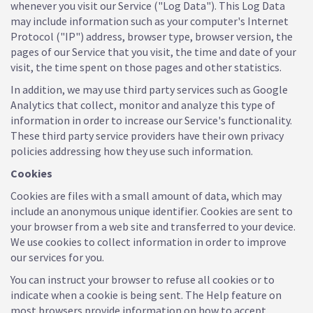
whenever you visit our Service ("Log Data"). This Log Data
may include information such as your computer's Internet
Protocol ("IP") address, browser type, browser version, the
pages of our Service that you visit, the time and date of your
visit, the time spent on those pages and other statistics.
In addition, we may use third party services such as Google
Analytics that collect, monitor and analyze this type of
information in order to increase our Service's functionality.
These third party service providers have their own privacy
policies addressing how they use such information.
Cookies
Cookies are files with a small amount of data, which may
include an anonymous unique identifier. Cookies are sent to
your browser from a web site and transferred to your device.
We use cookies to collect information in order to improve
our services for you.
You can instruct your browser to refuse all cookies or to
indicate when a cookie is being sent. The Help feature on
most browsers provide information on how to accept