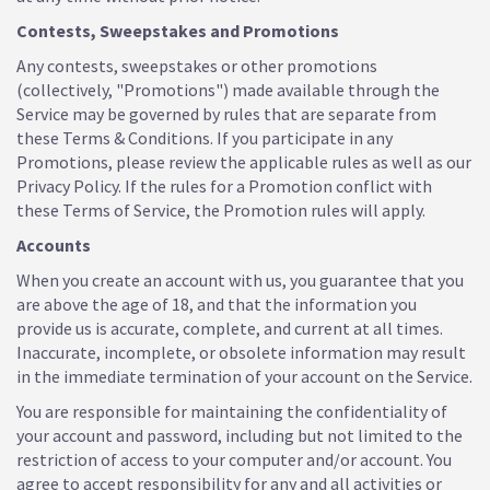
Contests, Sweepstakes and Promotions
Any contests, sweepstakes or other promotions
(collectively, "Promotions") made available through the
Service may be governed by rules that are separate from
these Terms & Conditions. If you participate in any
Promotions, please review the applicable rules as well as our
Privacy Policy. If the rules for a Promotion conflict with
these Terms of Service, the Promotion rules will apply.
Accounts
When you create an account with us, you guarantee that you
are above the age of 18, and that the information you
provide us is accurate, complete, and current at all times.
Inaccurate, incomplete, or obsolete information may result
in the immediate termination of your account on the Service.
You are responsible for maintaining the confidentiality of
your account and password, including but not limited to the
restriction of access to your computer and/or account. You
agree to accept responsibility for any and all activities or