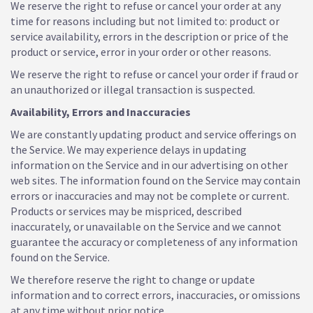
We reserve the right to refuse or cancel your order at any
time for reasons including but not limited to: product or
service availability, errors in the description or price of the
product or service, error in your order or other reasons.
We reserve the right to refuse or cancel your order if fraud or
an unauthorized or illegal transaction is suspected.
Availability, Errors and Inaccuracies
We are constantly updating product and service offerings on
the Service. We may experience delays in updating
information on the Service and in our advertising on other
web sites. The information found on the Service may contain
errors or inaccuracies and may not be complete or current.
Products or services may be mispriced, described
inaccurately, or unavailable on the Service and we cannot
guarantee the accuracy or completeness of any information
found on the Service.
We therefore reserve the right to change or update
information and to correct errors, inaccuracies, or omissions
at any time without prior notice.