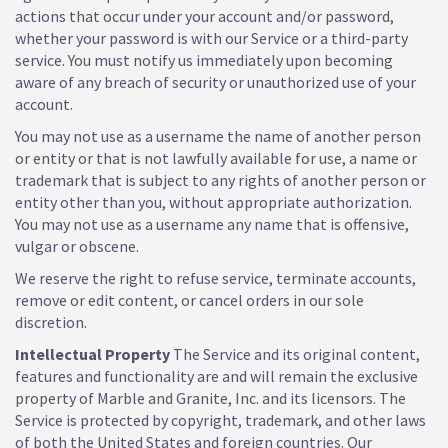
actions that occur under your account and/or password,
whether your password is with our Service or a third-party
service. You must notify us immediately upon becoming
aware of any breach of security or unauthorized use of your
account.
You may not use as a username the name of another person
or entity or that is not lawfully available for use, a name or
trademark that is subject to any rights of another person or
entity other than you, without appropriate authorization.
You may not use as a username any name that is offensive,
vulgar or obscene.
We reserve the right to refuse service, terminate accounts,
remove or edit content, or cancel orders in our sole
discretion.
Intellectual Property
The Service and its original content,
features and functionality are and will remain the exclusive
property of Marble and Granite, Inc. and its licensors. The
Service is protected by copyright, trademark, and other laws
of both the United States and foreign countries. Our