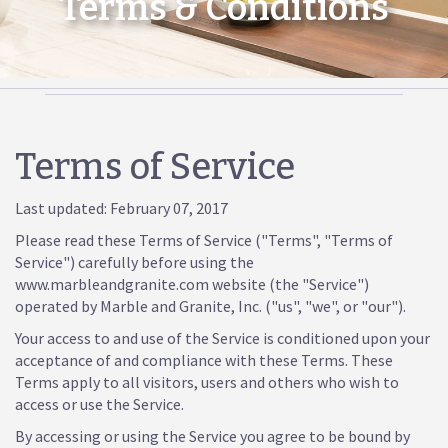
Terms & Conditions
Terms of Service
Last updated: February 07, 2017
Please read these Terms of Service ("Terms", "Terms of
Service") carefully before using the
www.marbleandgranite.com website (the "Service")
operated by Marble and Granite, Inc. ("us", "we", or "our").
Your access to and use of the Service is conditioned upon your
acceptance of and compliance with these Terms. These
Terms apply to all visitors, users and others who wish to
access or use the Service.
By accessing or using the Service you agree to be bound by