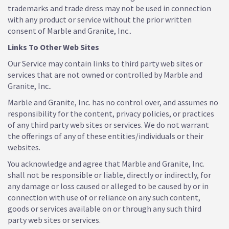
trademarks and trade dress may not be used in connection
with any product or service without the prior written
consent of Marble and Granite, Inc..
Links To Other Web Sites
Our Service may contain links to third party web sites or
services that are not owned or controlled by Marble and
Granite, Inc..
Marble and Granite, Inc. has no control over, and assumes no
responsibility for the content, privacy policies, or practices
of any third party web sites or services. We do not warrant
the offerings of any of these entities/individuals or their
websites.
You acknowledge and agree that Marble and Granite, Inc.
shall not be responsible or liable, directly or indirectly, for
any damage or loss caused or alleged to be caused by or in
connection with use of or reliance on any such content,
goods or services available on or through any such third
party web sites or services.