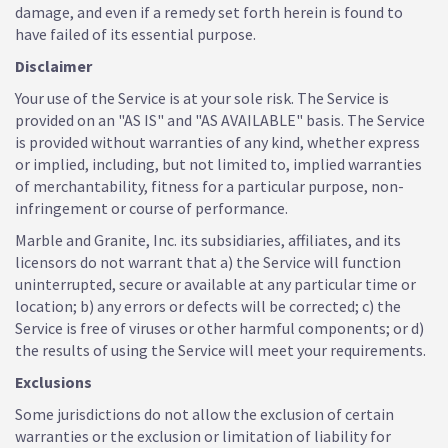
damage, and even if a remedy set forth herein is found to
have failed of its essential purpose.
Disclaimer
Your use of the Service is at your sole risk. The Service is
provided on an "AS IS" and "AS AVAILABLE" basis. The Service
is provided without warranties of any kind, whether express
or implied, including, but not limited to, implied warranties
of merchantability, fitness for a particular purpose, non-
infringement or course of performance.
Marble and Granite, Inc. its subsidiaries, affiliates, and its
licensors do not warrant that a) the Service will function
uninterrupted, secure or available at any particular time or
location; b) any errors or defects will be corrected; c) the
Service is free of viruses or other harmful components; or d)
the results of using the Service will meet your requirements.
Exclusions
Some jurisdictions do not allow the exclusion of certain
warranties or the exclusion or limitation of liability for