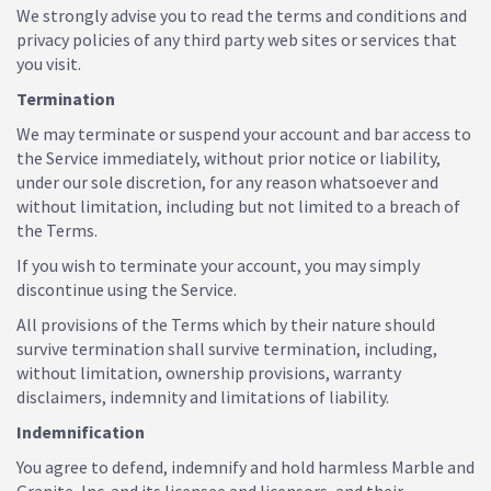
We strongly advise you to read the terms and conditions and
privacy policies of any third party web sites or services that
you visit.
Termination
We may terminate or suspend your account and bar access to
the Service immediately, without prior notice or liability,
under our sole discretion, for any reason whatsoever and
without limitation, including but not limited to a breach of
the Terms.
If you wish to terminate your account, you may simply
discontinue using the Service.
All provisions of the Terms which by their nature should
survive termination shall survive termination, including,
without limitation, ownership provisions, warranty
disclaimers, indemnity and limitations of liability.
Indemnification
You agree to defend, indemnify and hold harmless Marble and