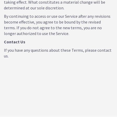
taking effect. What constitutes a material change will be
determined at our sole discretion.
By continuing to access or use our Service after any revisions
become effective, you agree to be bound by the revised
terms. If you do not agree to the new terms, you are no
longer authorized to use the Service.
Contact Us
If you have any questions about these Terms, please contact
us.