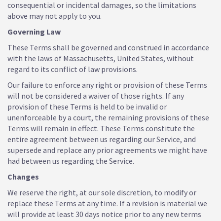
consequential or incidental damages, so the limitations
above may not apply to you.
Governing Law
These Terms shall be governed and construed in accordance
with the laws of Massachusetts, United States, without
regard to its conflict of law provisions.
Our failure to enforce any right or provision of these Terms
will not be considered a waiver of those rights. If any
provision of these Terms is held to be invalid or
unenforceable by a court, the remaining provisions of these
Terms will remain in effect. These Terms constitute the
entire agreement between us regarding our Service, and
supersede and replace any prior agreements we might have
had between us regarding the Service.
Changes
We reserve the right, at our sole discretion, to modify or
replace these Terms at any time. If a revision is material we
will provide at least 30 days notice prior to any new terms