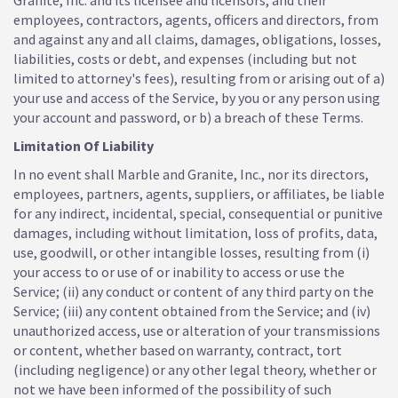
Granite, Inc. and its licensee and licensors, and their
employees, contractors, agents, officers and directors, from
and against any and all claims, damages, obligations, losses,
liabilities, costs or debt, and expenses (including but not
limited to attorney's fees), resulting from or arising out of a)
your use and access of the Service, by you or any person using
your account and password, or b) a breach of these Terms.
Limitation Of Liability
In no event shall Marble and Granite, Inc., nor its directors,
employees, partners, agents, suppliers, or affiliates, be liable
for any indirect, incidental, special, consequential or punitive
damages, including without limitation, loss of profits, data,
use, goodwill, or other intangible losses, resulting from (i)
your access to or use of or inability to access or use the
Service; (ii) any conduct or content of any third party on the
Service; (iii) any content obtained from the Service; and (iv)
unauthorized access, use or alteration of your transmissions
or content, whether based on warranty, contract, tort
(including negligence) or any other legal theory, whether or
not we have been informed of the possibility of such