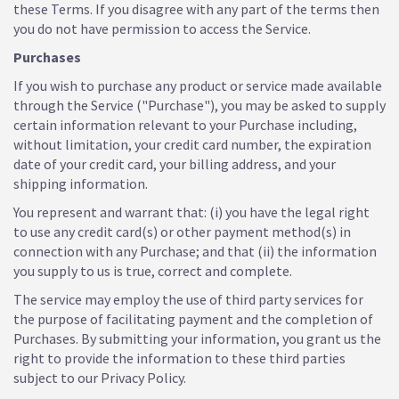
these Terms. If you disagree with any part of the terms then
you do not have permission to access the Service.
Purchases
If you wish to purchase any product or service made available
through the Service ("Purchase"), you may be asked to supply
certain information relevant to your Purchase including,
without limitation, your credit card number, the expiration
date of your credit card, your billing address, and your
shipping information.
You represent and warrant that: (i) you have the legal right
to use any credit card(s) or other payment method(s) in
connection with any Purchase; and that (ii) the information
you supply to us is true, correct and complete.
The service may employ the use of third party services for
the purpose of facilitating payment and the completion of
Purchases. By submitting your information, you grant us the
right to provide the information to these third parties
subject to our Privacy Policy.