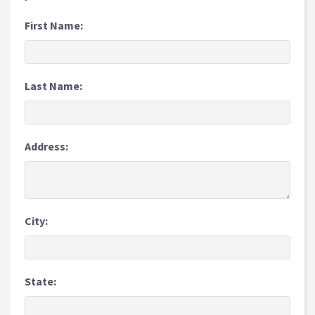
First Name:
Last Name:
Address:
City:
State: