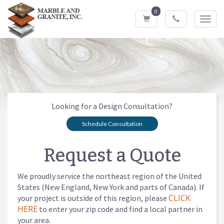
0
Toggl
navig
Looking for a Design Consultation?
Schedule Consultation
Request a Quote
We proudly service the northeast region of the United
States (New England, New York and parts of Canada). If
CLICK
your project is outside of this region, please
HERE
to enter your zip code and find a local partner in
your area.