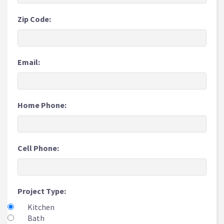
Zip Code:
Email:
Home Phone:
Cell Phone:
Project Type:
Kitchen
Bath