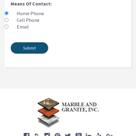
Means Of Contact:
Home Phone
Cell Phone
Email