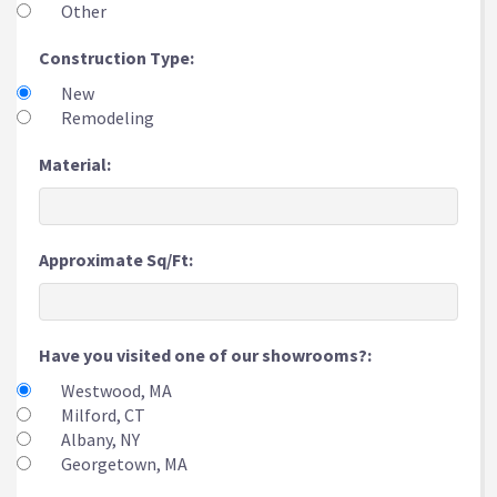
Other
Construction Type:
New
Remodeling
Material:
Approximate Sq/Ft:
Have you visited one of our showrooms?:
Westwood, MA
Milford, CT
Albany, NY
Georgetown, MA