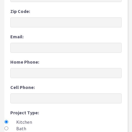
Zip Code:
Email:
Home Phone:
Cell Phone:
Project Type:
Kitchen
Bath