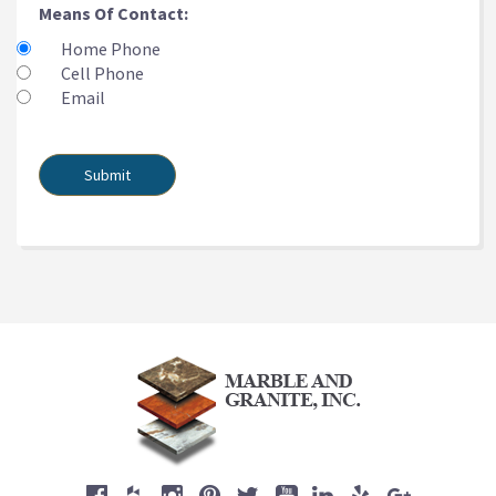
Means Of Contact:
Home Phone
Cell Phone
Email