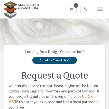
0
Toggl
navig
Looking for a Design Consultation?
Schedule Consultation
Request a Quote
We proudly service the northeast region of the United
States (New England, New York and parts of Canada). If
CLICK
your project is outside of this region, please
HERE
to enter your zip code and find a local partner in
your area.