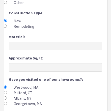
Other
Construction Type:
New
Remodeling
Material:
Approximate Sq/Ft:
Have you visited one of our showrooms?:
Westwood, MA
Milford, CT
Albany, NY
Georgetown, MA