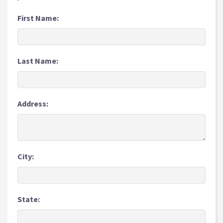
First Name:
Last Name:
Address:
City:
State: