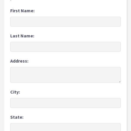
First Name:
Last Name:
Address:
City:
State: