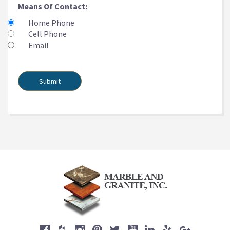
Means Of Contact:
Home Phone
Cell Phone
Email