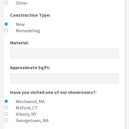
Other
Construction Type:
New
Remodeling
Material:
Approximate Sq/Ft:
Have you visited one of our showrooms?:
Westwood, MA
Milford, CT
Albany, NY
Georgetown, MA