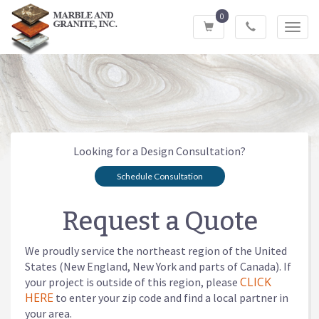
0
Toggl
navig
Looking for a Design Consultation?
Schedule Consultation
Request a Quote
We proudly service the northeast region of the United
States (New England, New York and parts of Canada). If
CLICK
your project is outside of this region, please
HERE
to enter your zip code and find a local partner in
your area.