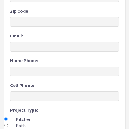
Zip Code:
Email:
Home Phone:
Cell Phone:
Project Type:
Kitchen
Bath