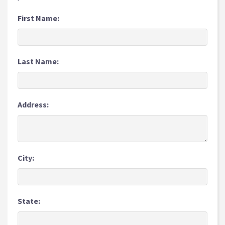
First Name:
Last Name:
Address:
City:
State: