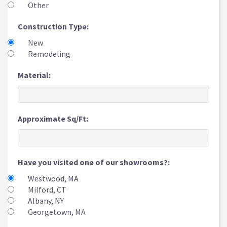
Other
Construction Type:
New
Remodeling
Material:
Approximate Sq/Ft:
Have you visited one of our showrooms?:
Westwood, MA
Milford, CT
Albany, NY
Georgetown, MA