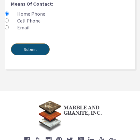
Means Of Contact:
Home Phone
Cell Phone
Email