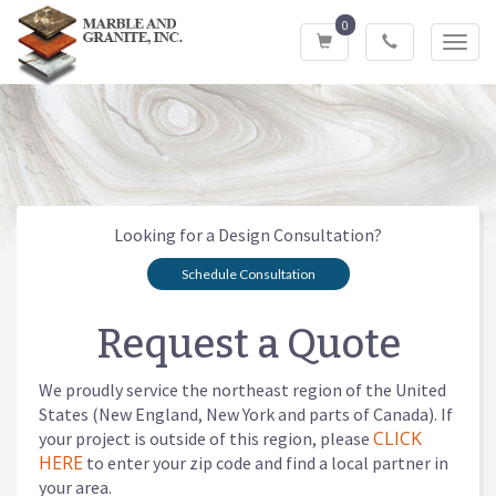
0
Toggl
navig
Looking for a Design Consultation?
Schedule Consultation
Request a Quote
We proudly service the northeast region of the United
States (New England, New York and parts of Canada). If
CLICK
your project is outside of this region, please
HERE
to enter your zip code and find a local partner in
your area.