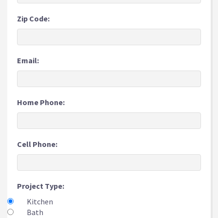
Zip Code:
Email:
Home Phone:
Cell Phone:
Project Type:
Kitchen
Bath